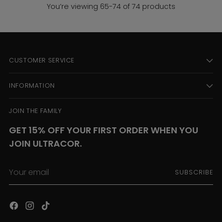
You’re viewing 65-74 of 74 products
CUSTOMER SERVICE
INFORMATION
JOIN THE FAMILY
GET 15% OFF YOUR FIRST ORDER WHEN YOU
JOIN ULTRACOR.
Your
SUBSCRIBE
email