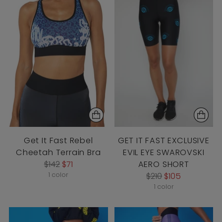
Get It Fast Rebel
GET IT FAST EXCLUSIVE
Cheetah Terrain Bra
EVIL EYE SWAROVSKI
Regular
$142
$71
AERO SHORT
price
Regular
1 color
$210
$105
price
1 color