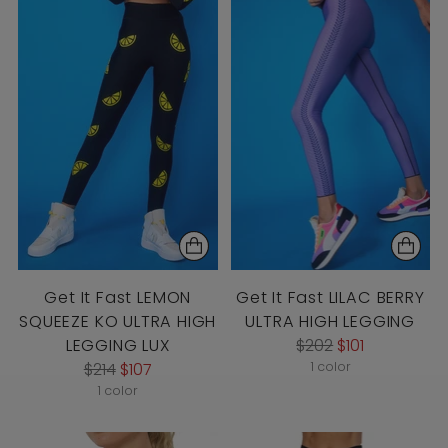
Get It Fast LEMON
Get It Fast LILAC BERRY
SQUEEZE KO ULTRA HIGH
ULTRA HIGH LEGGING
Regular
LEGGING LUX
$202
$101
Regular
price
$214
$107
1 color
price
1 color