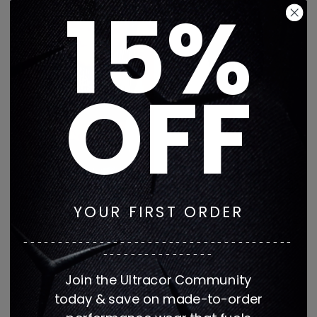
15%
OFF
YOUR FIRST ORDER
Get It Fast Retro Azure
GET IT FAST EXCLUSIVE
Scattered Nova Bra
EVIL EYE AERO SHORT
---------------------------------------
Regular
Regular
$142
$71
$168
$84
----------------
price
price
1 color
1 color
Join the Ultracor Community
today & save on made-to-order