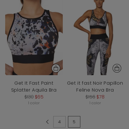
Get It Fast Paint
Get it fast Noir Papillon
Splatter Aquila Bra
Feline Nova Bra
Regular
Regular
$130
$65
$156
$78
price
price
1 color
1 color
4
5