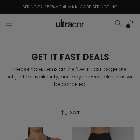
SPRING SALE 50% off sitewide CODE: SPRINGFLING
0
GET IT FAST DEALS
Please note, items on the 'Get It Fast' page are
subject to availability, and any unavailable items will
be canceled.
Sort