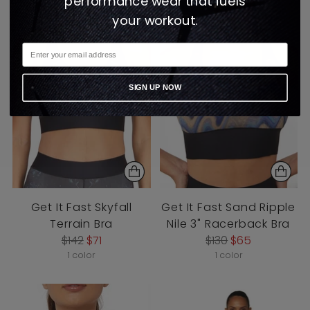
performance wear that fuels
your workout.
SIGN UP NOW
Get It Fast Skyfall
Get It Fast Sand Ripple
Terrain Bra
Nile 3" Racerback Bra
Regular
Regular
$142
$71
$130
$65
price
price
1 color
1 color