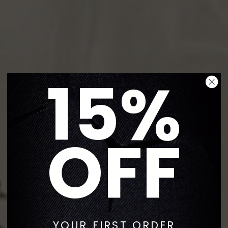
15%
OFF
YOUR FIRST ORDER