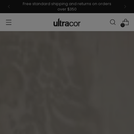
Spring 2026 collections are now Live.
0