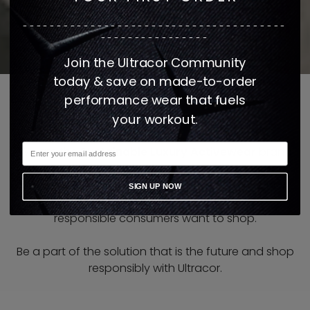
---------------------------------------
----------------
Join the Ultracor Community
today & save on made-to-order
performance wear that fuels
your workout.
We are the
Sustainable Luxury Activewear
brand
that is
only made when ordered
in the United
States. Our state of the art facility is setting a new
SIGN UP NOW
standard in the apparel industry and how
responsible consumers want to shop.
Be a part of the solution that is the future and shop
responsibly with Ultracor.