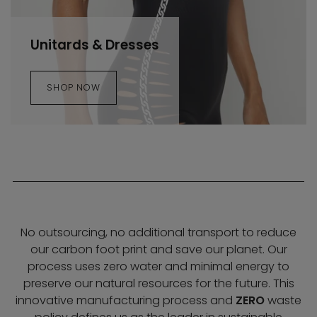
Unitards & Dresses
SHOP NOW
No outsourcing, no additional transport to reduce
our carbon foot print and save our planet. Our
process uses zero water and minimal energy to
preserve our natural resources for the future. This
innovative manufacturing process and
ZERO
waste