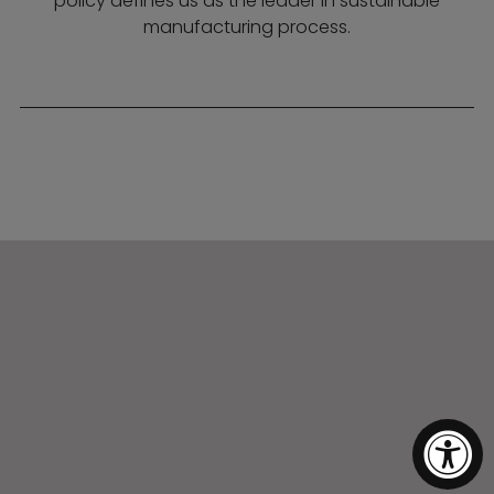
policy defines us as the leader in sustainable
manufacturing process.