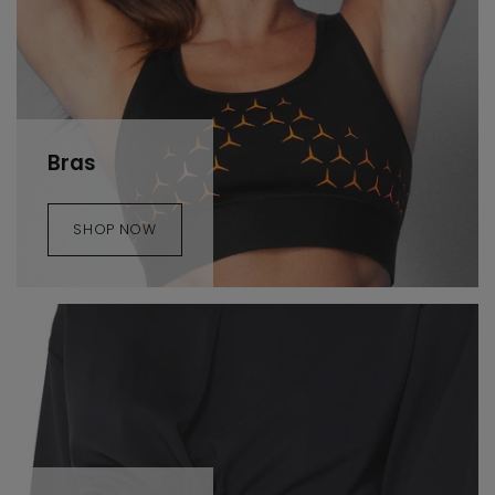
Bras
SHOP NOW