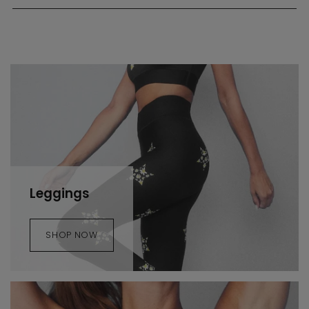
Leggings
SHOP NOW