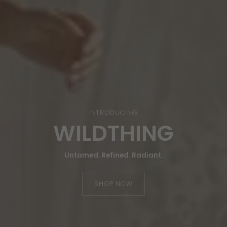
FALL EXCLUSIVE
AMBER LEOPARD
Timeless Animal Print in Rich Amber Tones
SHOP NOW