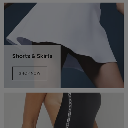
Shorts & Skirts
SHOP NOW