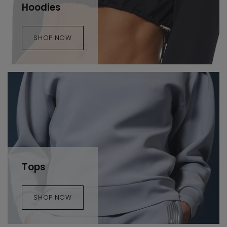
Hoodies
SHOP NOW
Tops
SHOP NOW