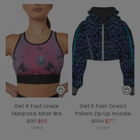
Get It Fast Linear
Get It Fast Ocelot
Mariposa Altair Bra
Polaris Zip Up Hoodie
Regular
Regular
$130
$65
$354
$177
price
price
1 color
1 color