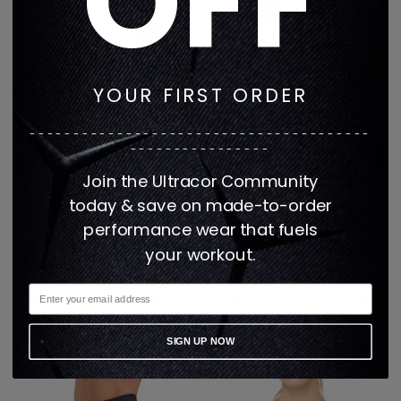
OFF
YOUR FIRST ORDER
---------------------------------------
----------------
Join the Ultracor Community
today & save on made-to-order
performance wear that fuels
your workout.
Get it Fast Daisy
Get It Fast NERO
Knockout Luna Bra
ULTRACOLOR NOVA BRA
Regular
Regular
$156
$78
$144
$72
price
price
3 colors
2 colors
SIGN UP NOW