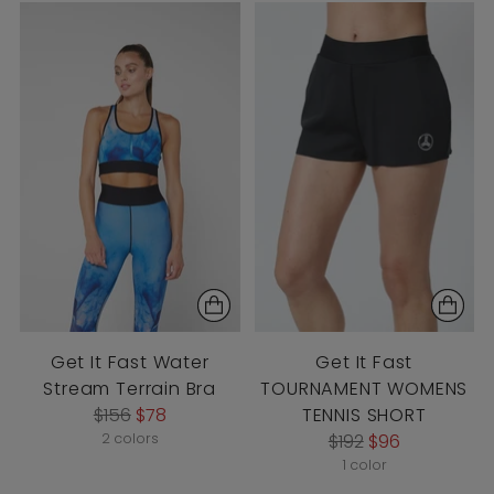
Get It Fast Water
Get It Fast
Stream Terrain Bra
TOURNAMENT WOMENS
Regular
$156
$78
TENNIS SHORT
price
Regular
2 colors
$192
$96
price
1 color