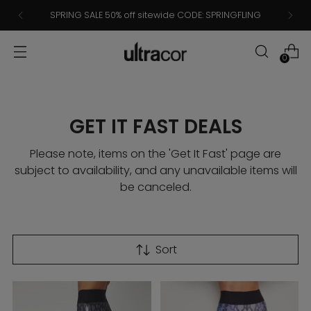
SPRING SALE 50% off sitewide CODE: SPRINGFLING
0
GET IT FAST DEALS
Please note, items on the 'Get It Fast' page are
subject to availability, and any unavailable items will
be canceled.
Sort