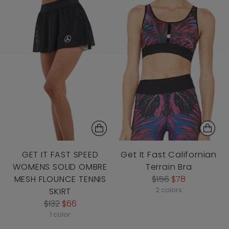
GET IT FAST SPEED
Get It Fast Californian
WOMENS SOLID OMBRE
Terrain Bra
Regular
MESH FLOUNCE TENNIS
$156
$78
price
SKIRT
2 colors
Regular
$132
$66
price
1 color