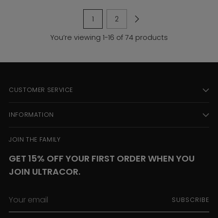
1
2
You’re viewing 1-16 of 74 products
CUSTOMER SERVICE
INFORMATION
JOIN THE FAMILY
GET 15% OFF YOUR FIRST ORDER WHEN YOU
JOIN ULTRACOR.
Your
SUBSCRIBE
email