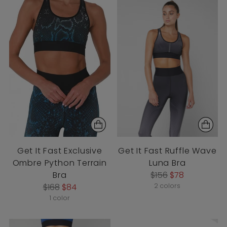
Get It Fast Exclusive
Get It Fast Ruffle Wave
Ombre Python Terrain
Luna Bra
Regular
Bra
$156
$78
Regular
price
$168
$84
2 colors
price
1 color