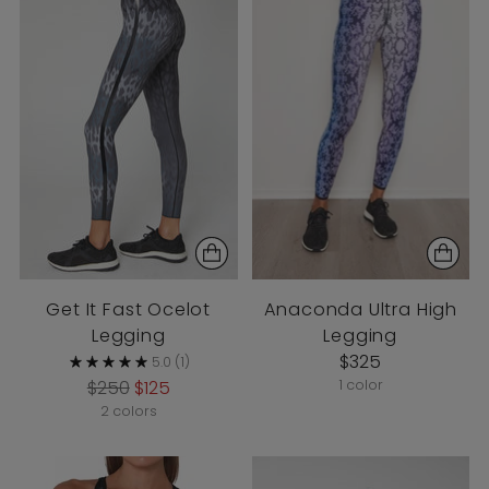
Get It Fast Ocelot
Anaconda Ultra High
Legging
Legging
$325
5.0
(1)
Regular
$250
$125
1 color
price
2 colors