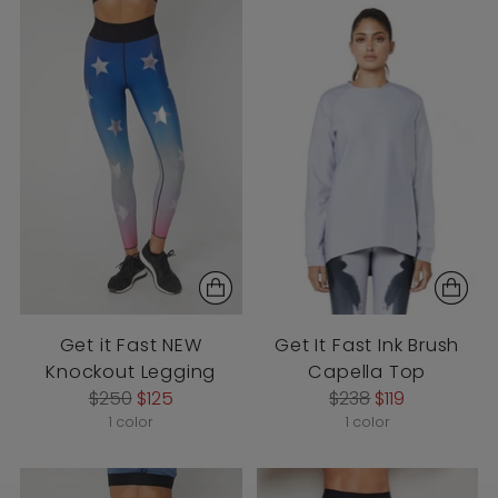
Get it Fast NEW
Get It Fast Ink Brush
Knockout Legging
Capella Top
Regular
Regular
$250
$125
$238
$119
price
price
1 color
1 color