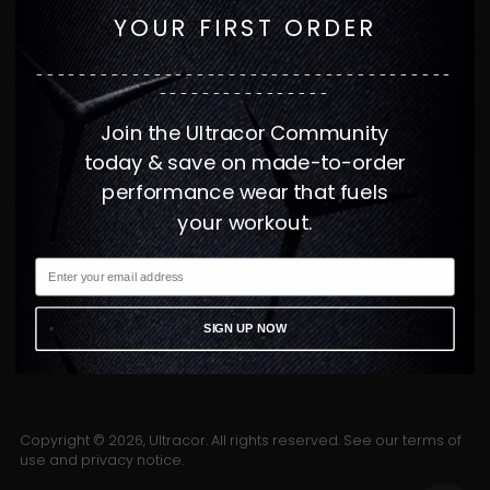
YOUR FIRST ORDER
CUSTOMER SERVICE
---------------------------------------
INFORMATION
----------------
Join the Ultracor Community
JOIN THE FAMILY
today & save on made-to-order
GET 15% OFF YOUR FIRST ORDER WHEN YOU
performance wear that fuels
JOIN ULTRACOR.
your workout.
Your
SUBSCRIBE
email
SIGN UP NOW
Copyright © 2026,
Ultracor
. All rights reserved. See our terms of
use and privacy notice.