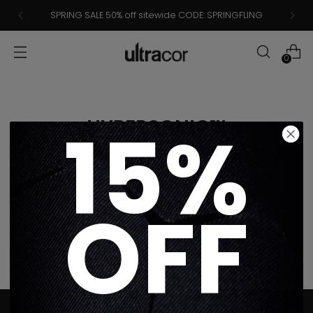
SPRING SALE 50% off sitewide CODE: SPRINGFLING
0
15%
HYPERSONIC™
OFF
Sorry, there are no products in this collection
Return home