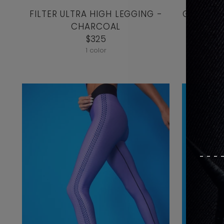
FILTER ULTRA HIGH LEGGING -
Get It F
CHARCOAL
T
$325
1 color
---