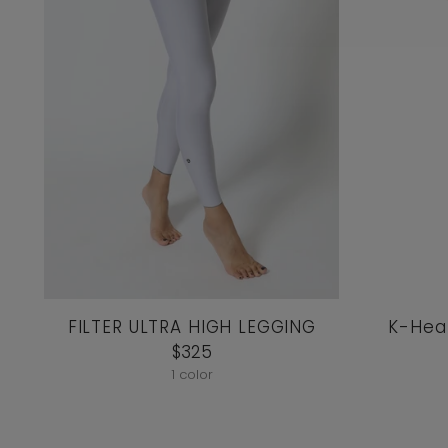
FILTER ULTRA HIGH LEGGING
K-Hear
$325
1 color