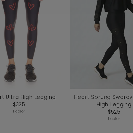
t Ultra High Legging
Heart Sprung Swarovs
$325
High Legging
1 color
$525
1 color