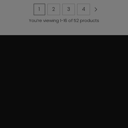
1
2
3
4
You’re viewing 1-16 of 52 products