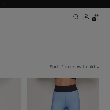
0
Sort: Date, new to old