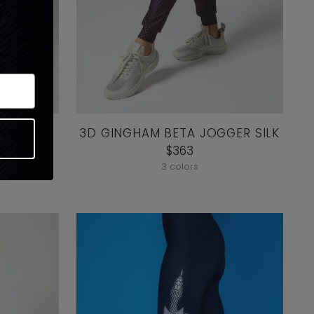
 HIGH
3D GINGHAM BETA JOGGER SILK
NDED
$363
3 colors