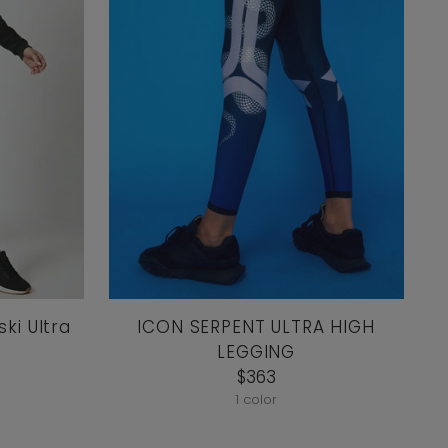
ki Ultra
ICON SERPENT ULTRA HIGH
LEGGING
$363
1 color