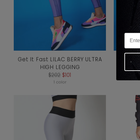
Get It Fast LILAC BERRY ULTRA
Get It 
HIGH LEGGING
ULTR
Regular
$202
$101
price
1 color