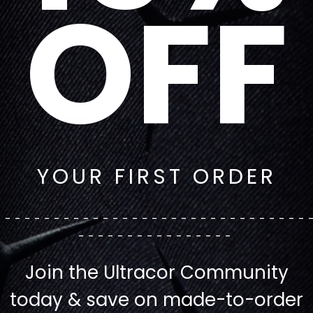
OFF
ast CELESTIAL WAVE SPIN
Get It Fast 3D GINGH
ENNIS SKIRT SILK
FLOUNCE TENNIS SKIR
Regular
Regular
$132
$66
$132
$66
price
price
1 color
1 color
YOUR FIRST ORDER
--------------------------------
----------------
Join the Ultracor Community
today & save on made-to-order