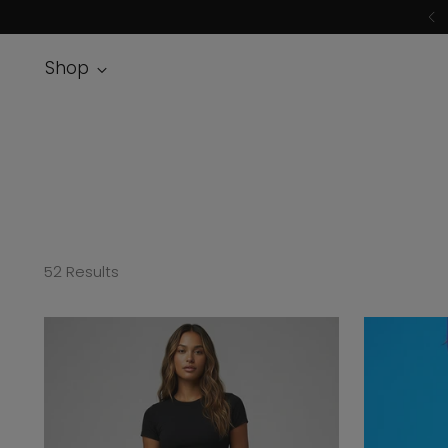
Shop
52 Results