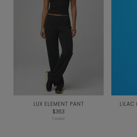
LUX ELEMENT PANT
LILAC
$363
1 color