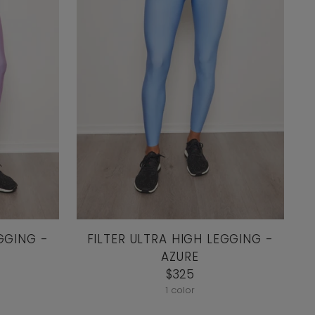
GGING -
FILTER ULTRA HIGH LEGGING -
AZURE
$325
1 color