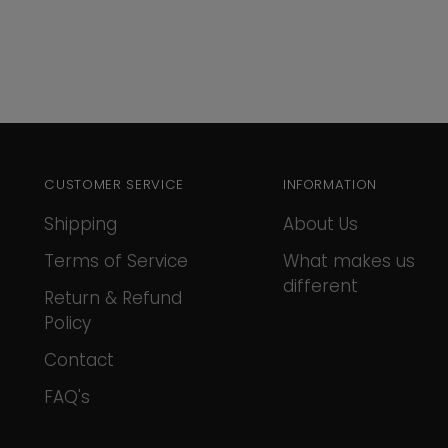
CUSTOMER SERVICE
INFORMATION
Shipping
About Us
Terms of Service
What makes us
different
Return & Refund
Policy
Contact
FAQ's