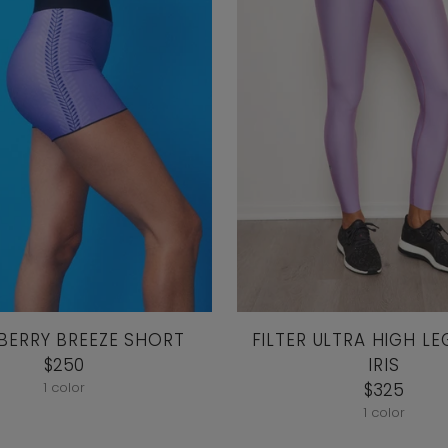
 BERRY BREEZE SHORT
FILTER ULTRA HIGH LE
$250
IRIS
1 color
$325
1 color