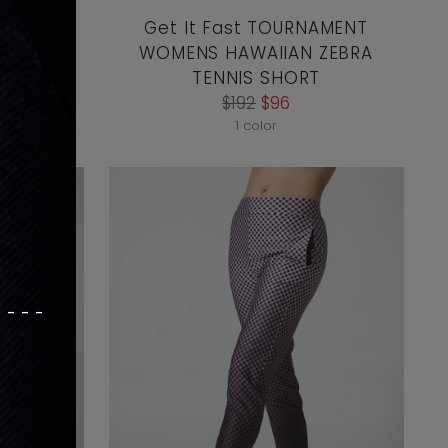
AM SPEED
Get It Fast TOURNAMENT
T SILK
WOMENS HAWAIIAN ZEBRA
TENNIS SHORT
Regular
$192
$96
price
1 color
----