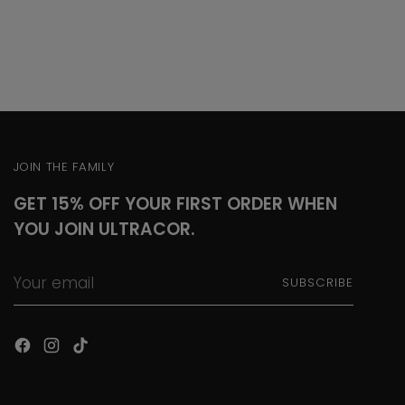
JOIN THE FAMILY
GET 15% OFF YOUR FIRST ORDER WHEN
YOU JOIN ULTRACOR.
Your
SUBSCRIBE
email