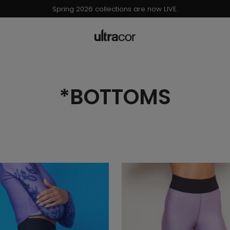
Now Live: Ultracor x Barbie® Collection – Browse & Shop!
*BOTTOMS