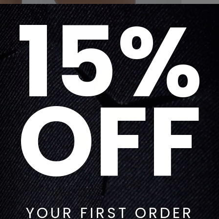
15%
OFF
YOUR FIRST ORDER