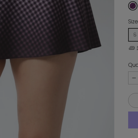
Size
S
Qua
Qua