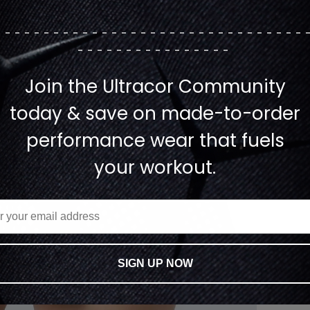
--------------------------------
----------------
Join the Ultracor Community
today & save on made-to-order
performance wear that fuels
your workout.
SIGN UP NOW