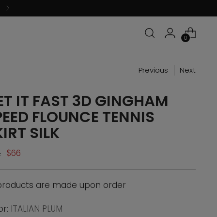
0
Previous
Next
ET IT FAST 3D GINGHAM
PEED FLOUNCE TENNIS
IRT SILK
ular
2
$66
ce
 products are made upon order
or:
ITALIAN PLUM