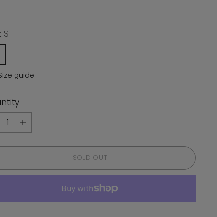
:
S
Size guide
ntity
ntity
SOLD OUT