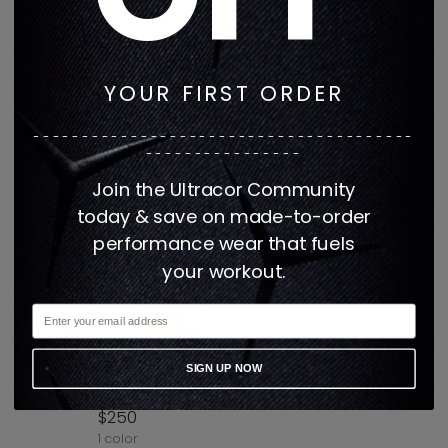
1 color
1 color
YOUR FIRST ORDER
---------------------------------------
----------------
Join the Ultracor Community
today & save on made-to-order
performance wear that fuels
your workout.
AMBER LEOPARD AERO
SIGN UP NOW
SHORT
$250
1 color