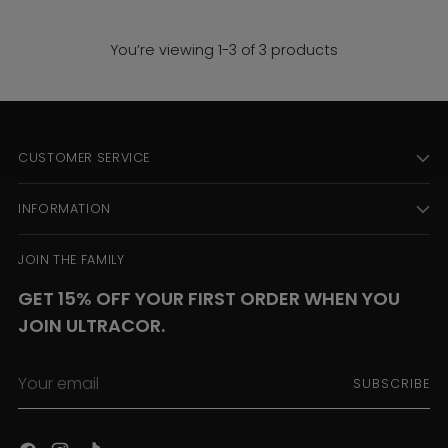
You’re viewing 1-3 of 3 products
CUSTOMER SERVICE
INFORMATION
JOIN THE FAMILY
GET 15% OFF YOUR FIRST ORDER WHEN YOU
JOIN ULTRACOR.
Your
SUBSCRIBE
email