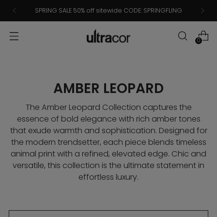
SPRING SALE 50% off sitewide CODE: SPRINGFLING
0
AMBER LEOPARD
The Amber Leopard Collection captures the
essence of bold elegance with rich amber tones
that exude warmth and sophistication. Designed for
the modern trendsetter, each piece blends timeless
animal print with a refined, elevated edge. Chic and
versatile, this collection is the ultimate statement in
effortless luxury.