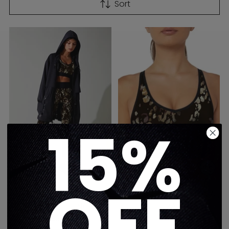
Sort
15%
OFF
AMBER LEOPARD ULTRA
AMBER LEOPARD NOVA
HIGH LEGGING
BRA
$325
$275