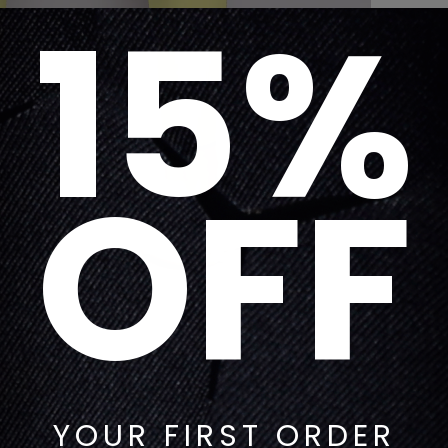
15%
OFF
YOUR FIRST ORDER