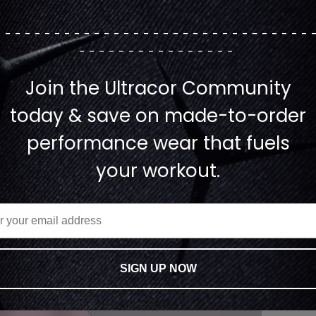
--------------------------------
----------------
Join the Ultracor Community
today & save on made-to-order
performance wear that fuels
your workout.
SIGN UP NOW