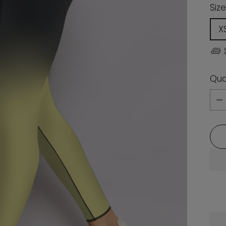
Size
X
Qua
Qua