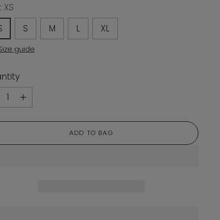
:
XS
S
S
M
L
XL
Size guide
ntity
ntity
ADD TO BAG