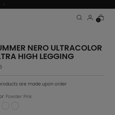
0
UMMER NERO ULTRACOLOR
LTRA HIGH LEGGING
ular
5
ce
 products are made upon order
or:
Powder Pink