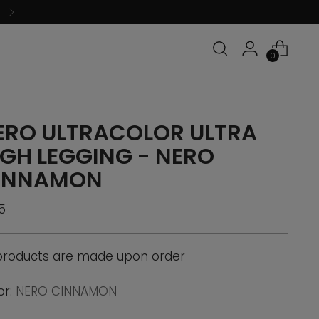
0
ERO ULTRACOLOR ULTRA
IGH LEGGING - NERO
INNAMON
ular
5
ce
 products are made upon order
or:
NERO CINNAMON