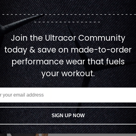
--------------------------------
----------------
Join the Ultracor Community
today & save on made-to-order
performance wear that fuels
your workout.
SIGN UP NOW