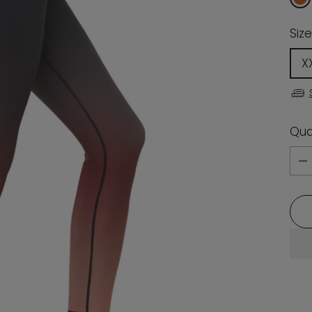
Size
X
Qua
Qua