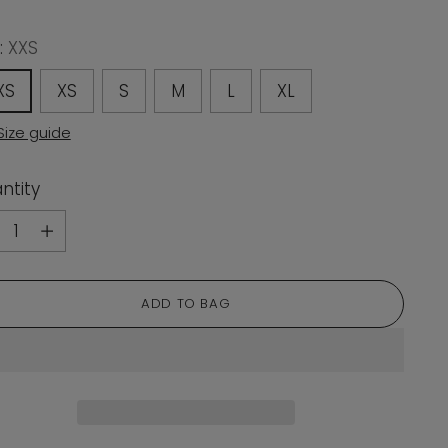
:
XXS
XS
XS
S
M
L
XL
Size guide
ntity
ntity
ADD TO BAG