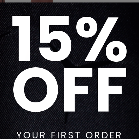
15%
OFF
YOUR FIRST ORDER