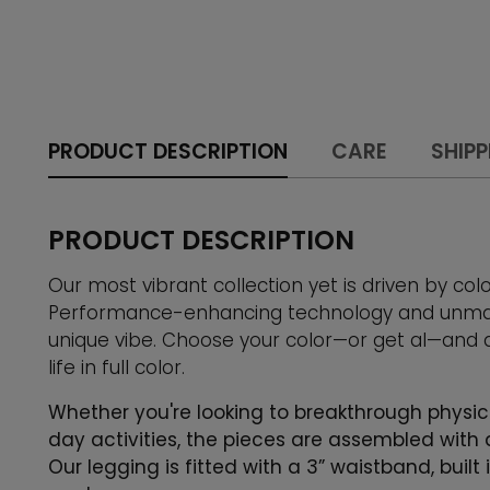
PRODUCT DESCRIPTION
CARE
SHIPP
PRODUCT DESCRIPTION
Our most vibrant collection yet is driven by col
Performance-enhancing technology and unmatc
unique vibe. Choose your color—or get al—and
life in full color.
Whether you're looking to breakthrough physic
day activities, the pieces are assembled with 
Our legging is fitted with a 3” waistband, buil