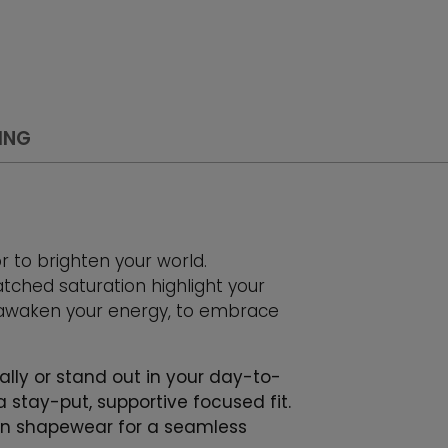
ING
or to brighten your world.
hed saturation highlight your
 awaken your energy, to embrace
ally or stand out in your day-to-
a stay-put, supportive focused fit.
t in shapewear for a seamless