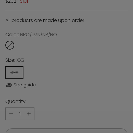
Regular
$202
$101
price
All products are made upon order
Color:
NRO/LMN/NP/NO
Size:
XXS
XXS
Size guide
Quantity
Quantity