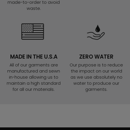
made-to-order to avoid
waste.
MADE IN THE U.S.A
ZERO WATER
All of our garments are
Our purpose is to reduce
manufactured and sewn
the impact on our world
in-house allowing us to
as we use absolutely no
maintain a high standard
water to produce our
for all our materials.
garments.