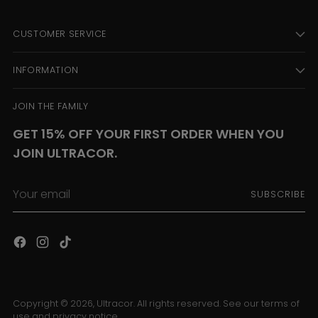
CUSTOMER SERVICE
INFORMATION
JOIN THE FAMILY
GET 15% OFF YOUR FIRST ORDER WHEN YOU
JOIN ULTRACOR.
Your
SUBSCRIBE
email
Copyright © 2026,
Ultracor
. All rights reserved. See our terms of
use and privacy notice.