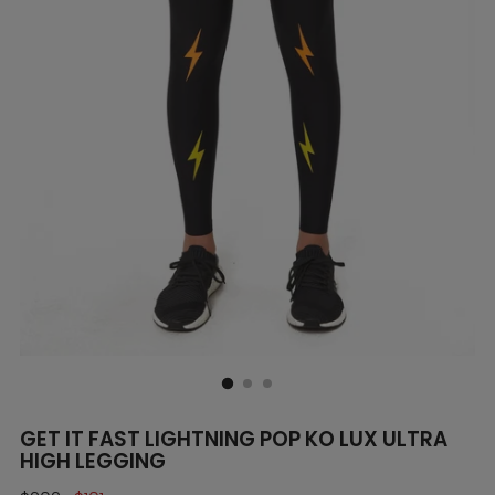
GET IT FAST LIGHTNING POP KO LUX ULTRA
HIGH LEGGING