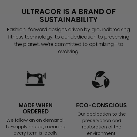
ULTRACOR IS A BRAND OF
SUSTAINABILITY
Fashion-forward designs driven by groundbreaking
fitness technology, to our dedication to preserving
the planet, we’re committed to optimizing—to
evolving.
MADE WHEN
ECO-CONSCIOUS
ORDERED
Our dedication to the
We follow an on demand-
preservation and
to-supply model, meaning
restoration of the
every item is locally
environment.