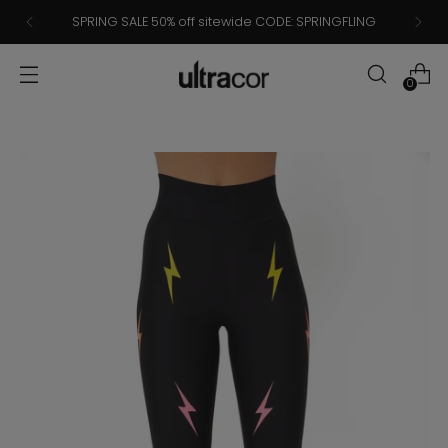
SPRING SALE 50% off sitewide CODE: SPRINGFLING
0