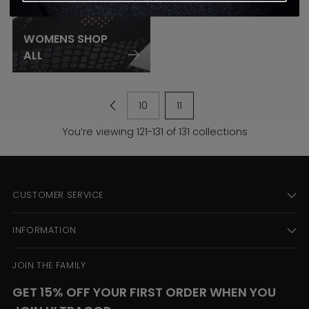
WOMENS SHOP
ALL
10
11
You’re viewing 121-131 of 131 collections
CUSTOMER SERVICE
INFORMATION
JOIN THE FAMILY
GET 15% OFF YOUR FIRST ORDER WHEN YOU