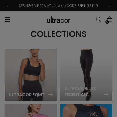
SPRING SALE 50% off sitewide CODE: SPRINGFLING
0
COLLECTIONS
ULTRACOR LUX
ULTRACOR EQMT
ESSENTIALS