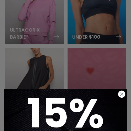
ULTRACOR X
BARBIE®
UNDER $100
15%
UNITARDS &
VALENTINES
DRESSES
2026