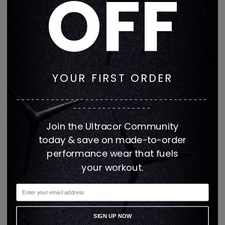
OFF
VIP EXCLUSIVES
WILDTHING
YOUR FIRST ORDER
---------------------------------------
----------------
Join the Ultracor Community
today & save on made-to-order
performance wear that fuels
WISTERIA MUSE
WOMEN ALL
your workout.
SIGN UP NOW