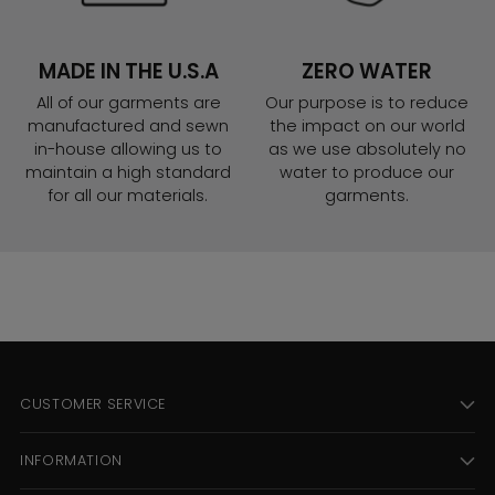
MADE IN THE U.S.A
ZERO WATER
All of our garments are
Our purpose is to reduce
manufactured and sewn
the impact on our world
in-house allowing us to
as we use absolutely no
maintain a high standard
water to produce our
for all our materials.
garments.
CUSTOMER SERVICE
INFORMATION