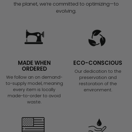
the planet, we’re committed to optimizing—to
evolving.
MADE WHEN
ECO-CONSCIOUS
ORDERED
Our dedication to the
We follow an on demand-
preservation and
to-supply model, meaning
restoration of the
every item is locally
environment.
made-to-order to avoid
waste.