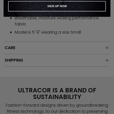
Made in the USA
SIGN UP NOW
Easy slim fit
Breathable, moisture wicking performance
fabric
Model is 5' 9" wearing a size Small
CARE
SHIPPING
ULTRACOR IS A BRAND OF
SUSTAINABILITY
Fashion-forward designs driven by groundbreaking
fitness technology, to our dedication to preserving