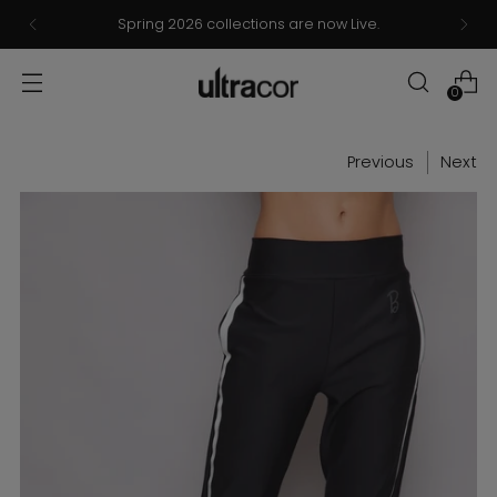
Now Live: Ultracor x Barbie® Collection – Browse &
Shop!
0
Previous
Next