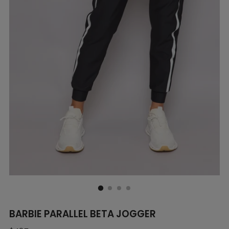
BARBIE PARALLEL BETA JOGGER