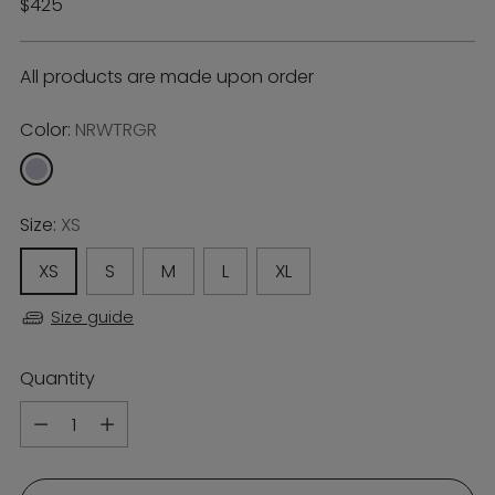
Regular
$425
price
All products are made upon order
Color:
NRWTRGR
Size:
XS
XS
S
M
L
XL
Size guide
Quantity
Quantity