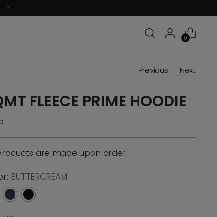
0
Previous
Next
QMT FLEECE PRIME HOODIE
ular
5
ce
 products are made upon order
or:
BUTTERCREAM