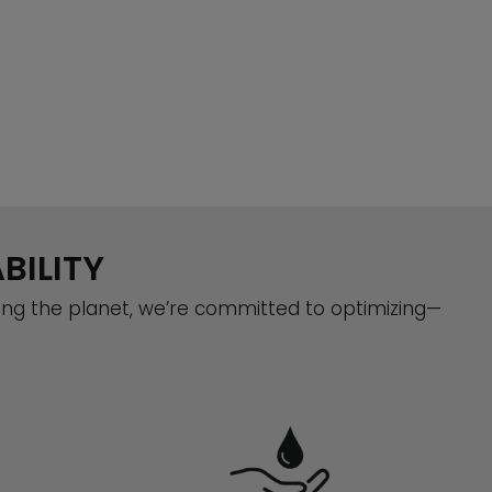
BILITY
ing the planet, we’re committed to optimizing—