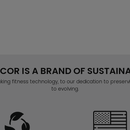
COR IS A BRAND OF SUSTAINA
ing fitness technology, to our dedication to preserv
to evolving.