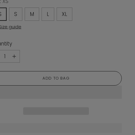
:
XS
S
S
M
L
XL
Size guide
ntity
ntity
ADD TO BAG