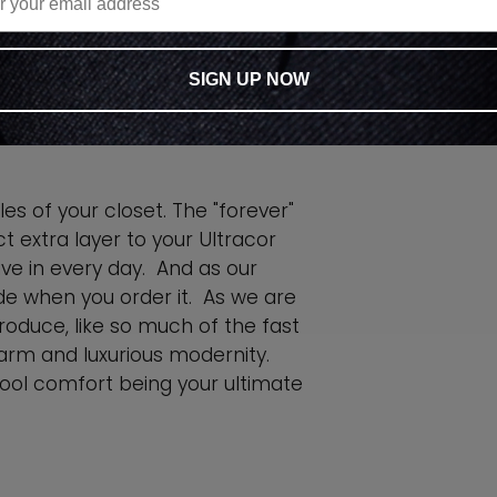
ING
SIGN UP NOW
es of your closet. The "forever"
ct extra layer to your Ultracor
 live in every day. And as our
e when you order it. As we are
oduce, like so much of the fast
arm and luxurious modernity.
ool comfort being your ultimate