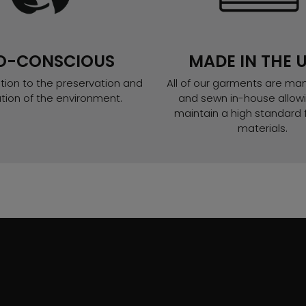
O-CONSCIOUS
MADE IN THE U
tion to the preservation and
All of our garments are ma
ation of the environment.
and sewn in-house allowi
maintain a high standard f
materials.