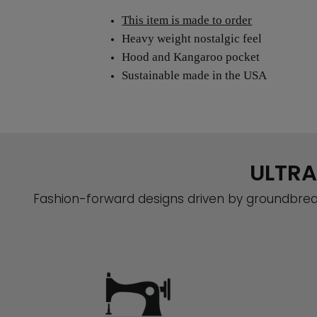
This item is made to order
Heavy weight nostalgic feel
Hood and Kangaroo pocket
Sustainable made in the USA
ULTRA
Fashion-forward designs driven by groundbreak