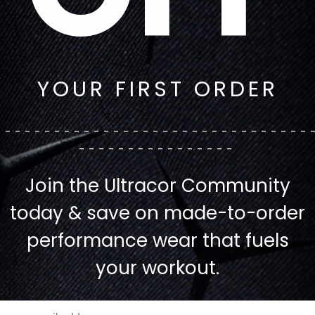
YOUR FIRST ORDER
--------------------------------
----------------
Join the Ultracor Community
today & save on made-to-order
performance wear that fuels
your workout.