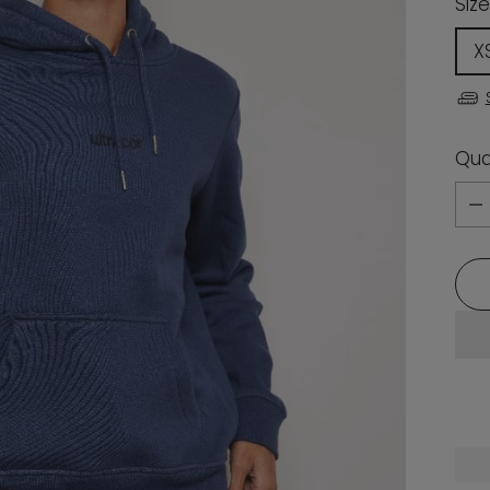
Size
X
Qua
Qua