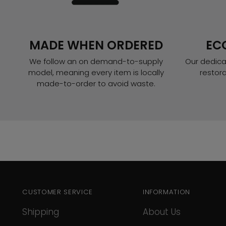
MADE WHEN ORDERED
EC
We follow an on demand-to-supply
Our dedica
model, meaning every item is locally
restor
made-to-order to avoid waste.
CUSTOMER SERVICE
INFORMATION
Shipping
About Us