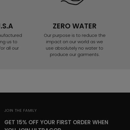
.S.A
ZERO WATER
nufactured
Our purpose is to reduce the
ng us to
impact on our world as we
or all our
use absolutely no water to
produce our garments.
JOIN THE FAMILY
GET 15% OFF YOUR FIRST ORDER WHEN