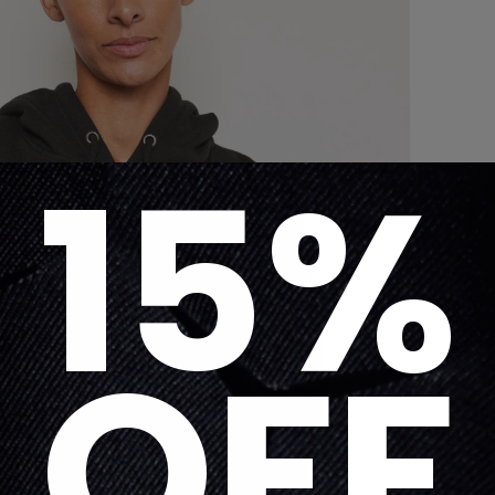
15%
OFF