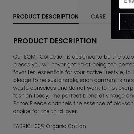
PRODUCT DESCRIPTION
CARE
SHIPP
PRODUCT DESCRIPTION
Our EQMT Collection is designed to be the stapl
pieces you will never get rid of being the perfe
favorites, essentials for your active lifestyle, to
pledge to be sustainable, each garment is mad
waste conscious and do not want to not overpr
fashion today. The perfect blend of vintage ch
Prime Fleece channels the essence of old-sch
choice for the third layer.
FABRIC: 100% Organic Cotton