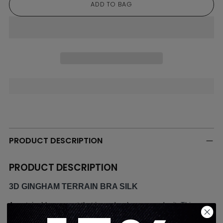
ADD TO BAG
Adding
product
to
PRODUCT DESCRIPTION
your
cart
PRODUCT DESCRIPTION
3D GINGHAM TERRAIN BRA SILK
A sustainable garment that is made when you order it. 
This 
season is about tonal elegance and our 3D Gingham is classic 