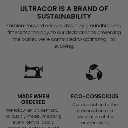
ULTRACOR IS A BRAND OF
SUSTAINABILITY
Fashion-forward designs driven by groundbreaking
fitness technology, to our dedication to preserving
the planet, we’re committed to optimizing—to
evolving.
MADE WHEN
ECO-CONSCIOUS
ORDERED
Our dedication to the
We follow an on demand-
preservation and
to-supply model, meaning
restoration of the
every item is locally
environment.