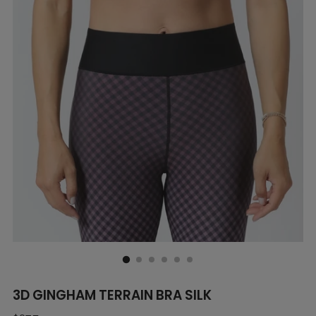
3D GINGHAM TERRAIN BRA SILK