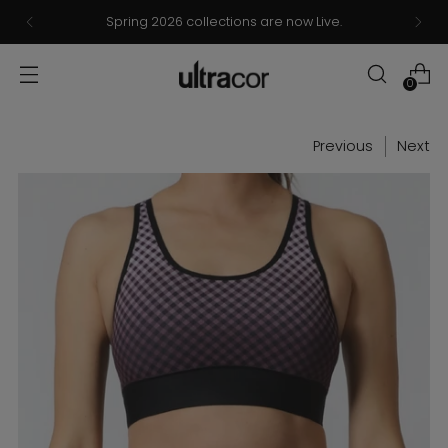
Spring 2026 collections are now Live.
0
Previous
Next