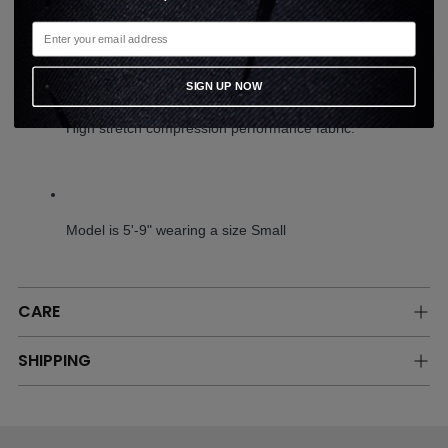
Second-skin fit.
SIGN UP NOW
High stretch compression performance fabric.
Model is 5'-9" wearing a size Small
CARE
SHIPPING