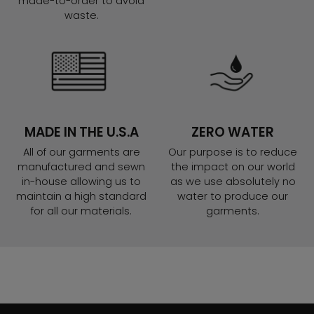
made-to-order to avoid
waste.
MADE IN THE U.S.A
ZERO WATER
All of our garments are
Our purpose is to reduce
manufactured and sewn
the impact on our world
in-house allowing us to
as we use absolutely no
maintain a high standard
water to produce our
for all our materials.
garments.