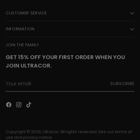
CUSTOMER SERVICE
INFORMATION
JOIN THE FAMILY
GET 15% OFF YOUR FIRST ORDER WHEN YOU
JOIN ULTRACOR.
Your
SUBSCRIBE
email
Copyright © 2026,
Ultracor
. All rights reserved. See our terms of
use and privacy notice.