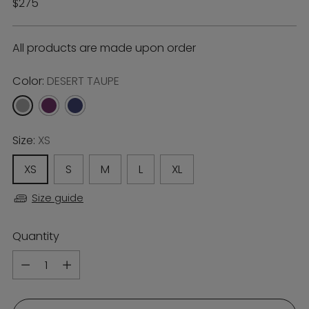
Regular
$275
price
All products are made upon order
Color:
DESERT TAUPE
Size:
XS
XS
S
M
L
XL
Size guide
Quantity
Quantity