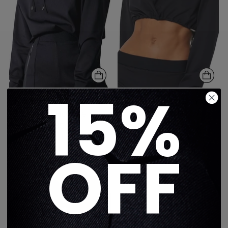
15%
Lux Essential Lynx Pull
LUX ESSENTIALS PYXIS
Over Hoodie
HOODIE
$350
$338
1 color
1 color
OFF