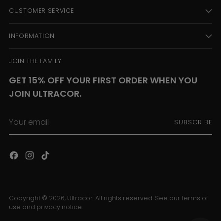
CUSTOMER SERVICE
INFORMATION
JOIN THE FAMILY
GET 15% OFF YOUR FIRST ORDER WHEN YOU
JOIN ULTRACOR.
Your
SUBSCRIBE
email
Copyright © 2026,
Ultracor
. All rights reserved. See our terms of
use and privacy notice.