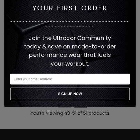
YOUR FIRST ORDER
---------------------------------------
----------------
Join the Ultracor Community
today & save on made-to-order
performance wear that fuels
Lux Essential Walk of
your workout.
Fame Sparrow Hoodie
$325
1 color
SIGN UP NOW
3
4
You’re viewing 49-51 of 51 products