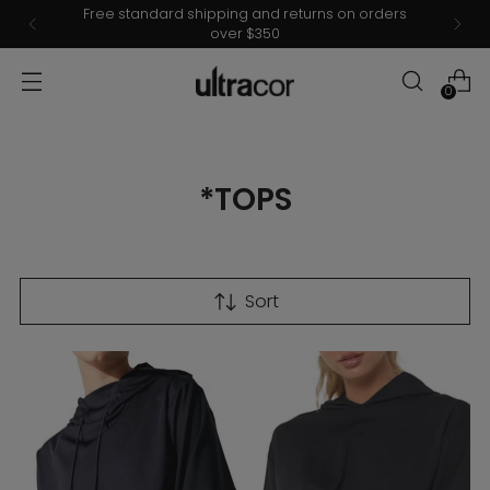
Free standard shipping and returns on orders
over $350
0
*TOPS
Sort