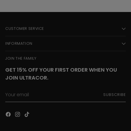
CUSTOMER SERVICE
INFORMATION
JOIN THE FAMILY
GET 15% OFF YOUR FIRST ORDER WHEN YOU
JOIN ULTRACOR.
Your
SUBSCRIBE
email