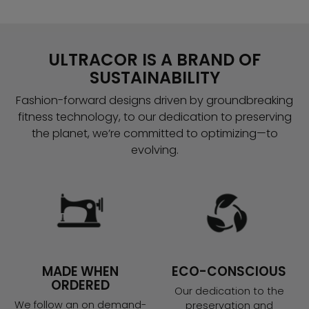
ULTRACOR IS A BRAND OF
SUSTAINABILITY
Fashion-forward designs driven by groundbreaking
fitness technology, to our dedication to preserving
the planet, we’re committed to optimizing—to
evolving.
MADE WHEN
ECO-CONSCIOUS
ORDERED
Our dedication to the
We follow an on demand-
preservation and