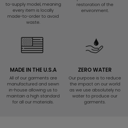
to-supply model, meaning
restoration of the
every item is locally
environment.
made-to-order to avoid
waste.
MADE IN THE U.S.A
ZERO WATER
All of our garments are
Our purpose is to reduce
manufactured and sewn
the impact on our world
in-house allowing us to
as we use absolutely no
maintain a high standard
water to produce our
for all our materials.
garments.