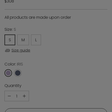
Regular
$308
price
All products are made upon order
Size:
S
S
M
L
Size guide
Color:
IRIS
Quantity
Quantity