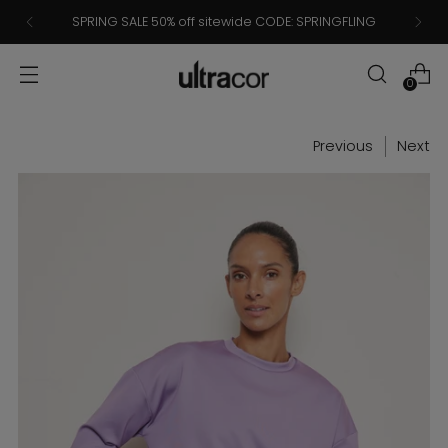
SPRING SALE 50% off sitewide CODE: SPRINGFLING
0
Previous
Next