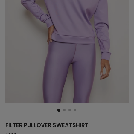
FILTER PULLOVER SWEATSHIRT