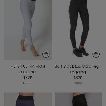
FILTER ULTRA HIGH
Bolt Black Lux Ultra High
LEGGING
Legging
$325
$325
1 color
1 color