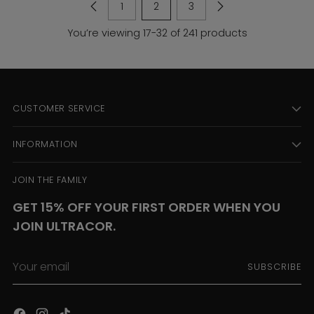
1
2
3
You’re viewing 17-32 of 241 products
CUSTOMER SERVICE
INFORMATION
JOIN THE FAMILY
GET 15% OFF YOUR FIRST ORDER WHEN YOU
JOIN ULTRACOR.
Your
SUBSCRIBE
email