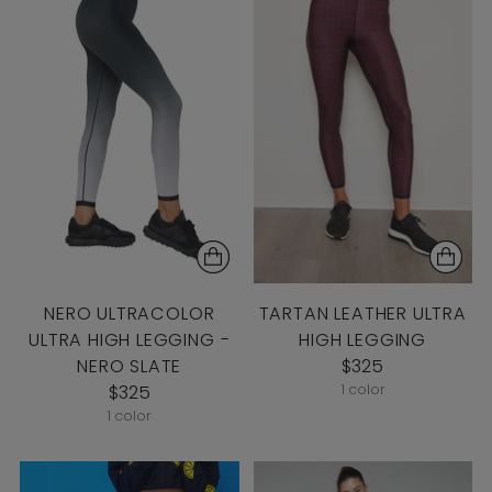
NERO ULTRACOLOR
TARTAN LEATHER ULTRA
ULTRA HIGH LEGGING -
HIGH LEGGING
NERO SLATE
$325
$325
1 color
1 color