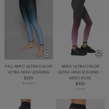
FALL NERO ULTRACOLOR
NERO ULTRACOLOR
ULTRA HIGH LEGGING
ULTRA HIGH LEGGING -
$325
NERO ROSE
4 colors
$325
1 color