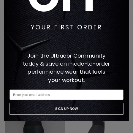
YOUR FIRST ORDER
---------------------------------------
----------------
Join the Ultracor Community
today & save on made-to-order
performance wear that fuels
your workout.
EQMT Plush Rib Cap
EQMT Plush Rib Long
Sleeve Tee
Sleeve Top
$175
$200
2 colors
2 colors
SIGN UP NOW