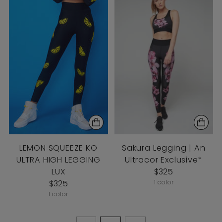
LEMON SQUEEZE KO
Sakura Legging | An
ULTRA HIGH LEGGING
Ultracor Exclusive*
LUX
$325
$325
1 color
1 color