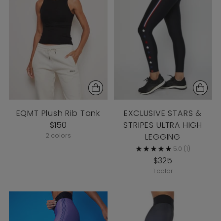
EQMT Plush Rib Tank
EXCLUSIVE STARS &
$150
STRIPES ULTRA HIGH
2 colors
LEGGING
5.0
(1)
$325
1 color