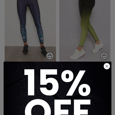
15%
FLORAL WAVE ULTRA
SPRING NERO
HIGH LEGGING
ULTRACOLOR ULTRA
$325
HIGH LEGGING
1 color
$325
OFF
3 colors