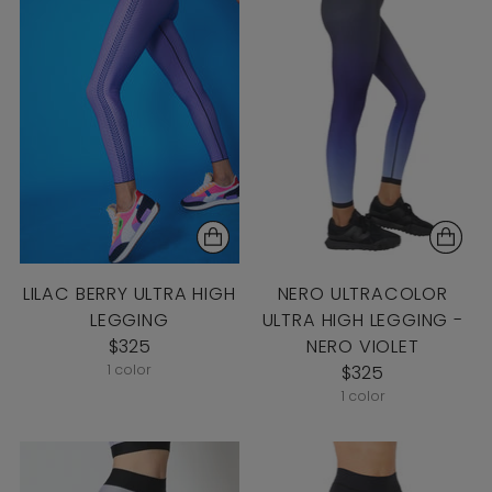
LILAC BERRY ULTRA HIGH
NERO ULTRACOLOR
LEGGING
ULTRA HIGH LEGGING -
$325
NERO VIOLET
1 color
$325
1 color