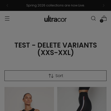
Spring 2026 collections are now Live.
0
TEST - DELETE VARIANTS
(XXS-XXL)
Sort