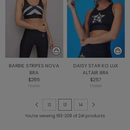
BARBIE STRIPES NOVA
DAISY STAR KO LUX
BRA
ALTAIR BRA
$285
$257
1 color
1 color
12
13
14
You’re viewing 193-208 of 241 products