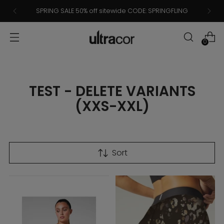
SPRING SALE 50% off sitewide CODE: SPRINGFLING
0
TEST - DELETE VARIANTS
(XXS-XXL)
Sort