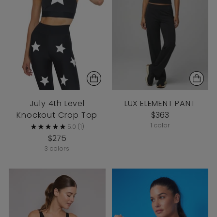
July 4th Level
LUX ELEMENT PANT
Knockout Crop Top
$363
1 color
5.0
(1)
$275
3 colors