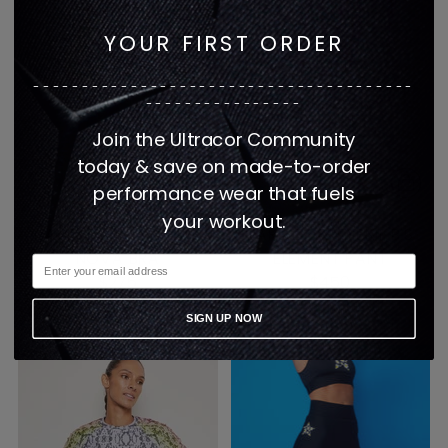
YOUR FIRST ORDER
---------------------------------------
----------------
Join the Ultracor Community
today & save on made-to-order
performance wear that fuels
your workout.
HAZEL PYTHON PRINT
BARBIE GRADIENT B'S
NOVA BRA
ELEMENT PANT
$275
$450
1 color
1 color
SIGN UP NOW