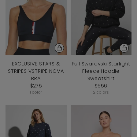
EXCLUSIVE STARS &
Full Swarovski Starlight
STRIPES VSTRIPE NOVA
Fleece Hoodie
BRA
Sweatshirt
$275
$656
1 color
2 colors