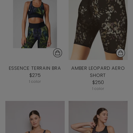
ESSENCE TERRAIN BRA
AMBER LEOPARD AERO
$275
SHORT
1 color
$250
1 color