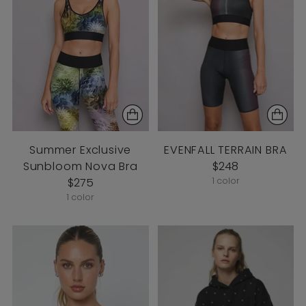
Summer Exclusive
EVENFALL TERRAIN BRA
Sunbloom Nova Bra
$248
$275
1 color
1 color