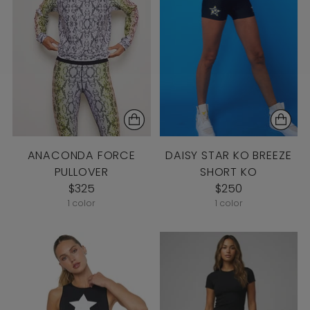
ANACONDA FORCE
DAISY STAR KO BREEZE
PULLOVER
SHORT KO
$325
$250
1 color
1 color