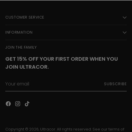
CUSTOMER SERVICE
INFORMATION
JOIN THE FAMILY
GET 15% OFF YOUR FIRST ORDER WHEN YOU
JOIN ULTRACOR.
Your
SUBSCRIBE
email
Copyright © 2026,
Ultracor
. All rights reserved. See our terms of