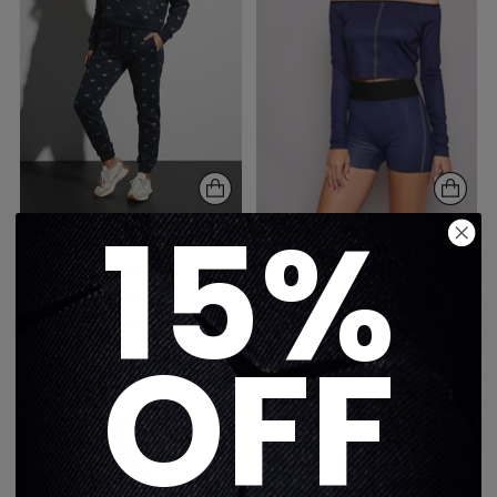
15%
Swarovski Butterfly
FLORA AURA TOP
Fleece Prime Pull Over
$275
Sweatshirt
1 color
$562
OFF
5 colors