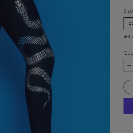
Size
X
Qua
Qua