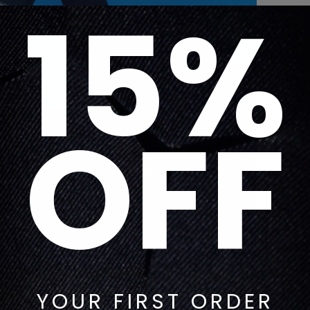
15%
OFF
YOUR FIRST ORDER