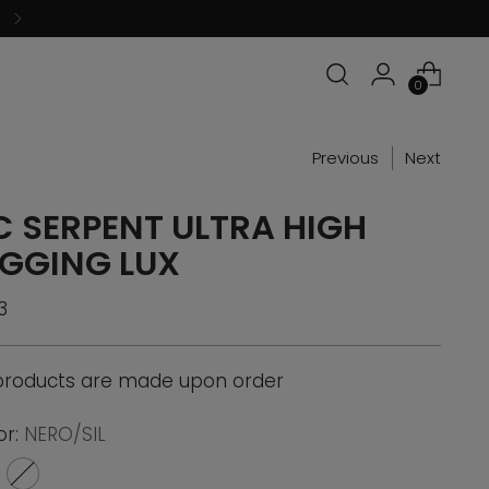
0
Previous
Next
C SERPENT ULTRA HIGH
EGGING LUX
ular
3
ce
 products are made upon order
or:
NERO/SIL