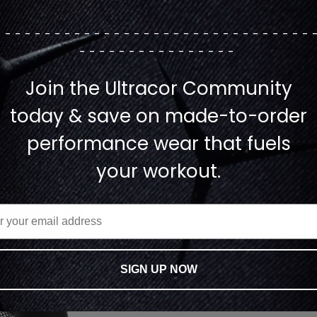
--------------------------------
----------------
Join the Ultracor Community
today & save on made-to-order
performance wear that fuels
your workout.
SIGN UP NOW