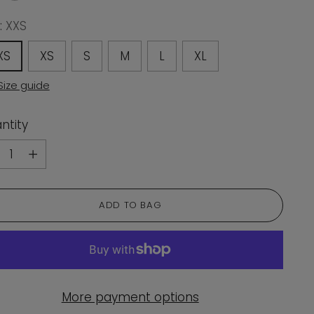
:
XXS
XS
XS
S
M
L
XL
Size guide
ntity
ntity
ADD TO BAG
More payment options