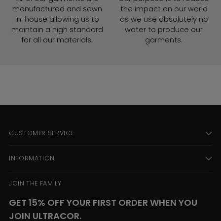
manufactured and sewn
the impact on our world
in-house allowing us to
as we use absolutely no
maintain a high standard
water to produce our
for all our materials.
garments.
CUSTOMER SERVICE
INFORMATION
JOIN THE FAMILY
GET 15% OFF YOUR FIRST ORDER WHEN YOU
JOIN ULTRACOR.