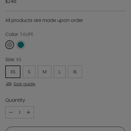
Regular
$248
price
All products are made upon order
Color:
TAUPE
Size:
XS
XS
S
M
L
XL
Size guide
Quantity
Quantity