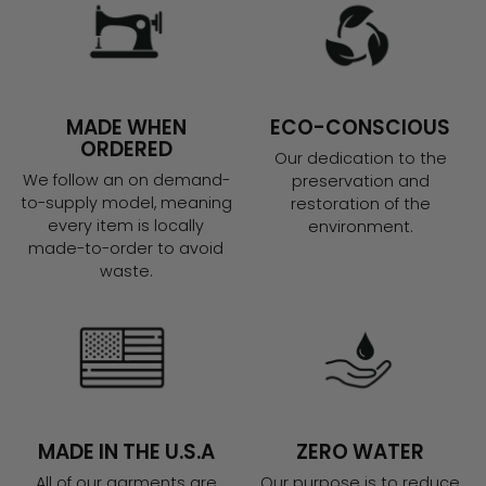
MADE WHEN
ECO-CONSCIOUS
ORDERED
Our dedication to the
We follow an on demand-
preservation and
to-supply model, meaning
restoration of the
every item is locally
environment.
made-to-order to avoid
waste.
MADE IN THE U.S.A
ZERO WATER
All of our garments are
Our purpose is to reduce