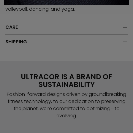
running, boxing, Pilates, rowing, hiking, rollerblading,
volleyball, dancing, and yoga.
CARE
SHIPPING
ULTRACOR IS A BRAND OF
SUSTAINABILITY
Fashion-forward designs driven by groundbreaking
fitness technology, to our dedication to preserving
the planet, we’re committed to optimizing—to
evolving.