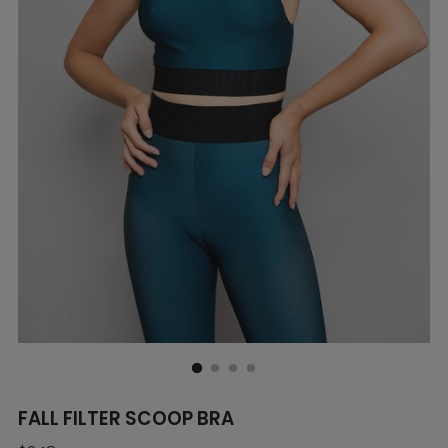
FALL FILTER SCOOP BRA