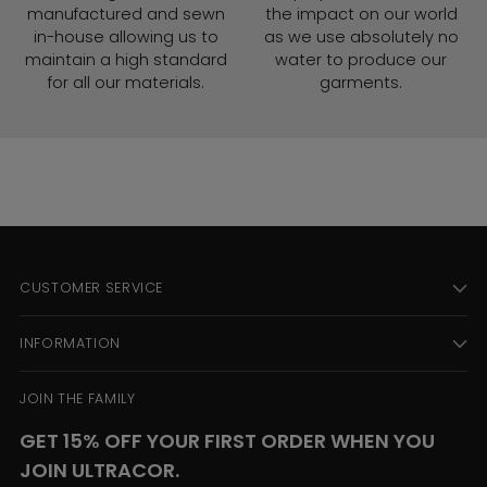
manufactured and sewn
the impact on our world
in-house allowing us to
as we use absolutely no
maintain a high standard
water to produce our
for all our materials.
garments.
CUSTOMER SERVICE
INFORMATION
JOIN THE FAMILY
GET 15% OFF YOUR FIRST ORDER WHEN YOU
JOIN ULTRACOR.