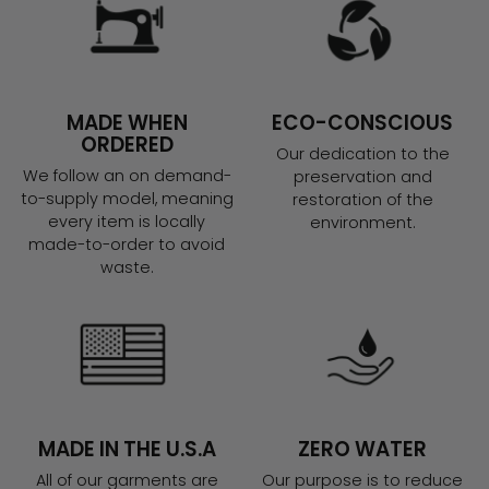
MADE WHEN
ECO-CONSCIOUS
ORDERED
Our dedication to the
We follow an on demand-
preservation and
to-supply model, meaning
restoration of the
every item is locally
environment.
made-to-order to avoid
waste.
MADE IN THE U.S.A
ZERO WATER
All of our garments are
Our purpose is to reduce