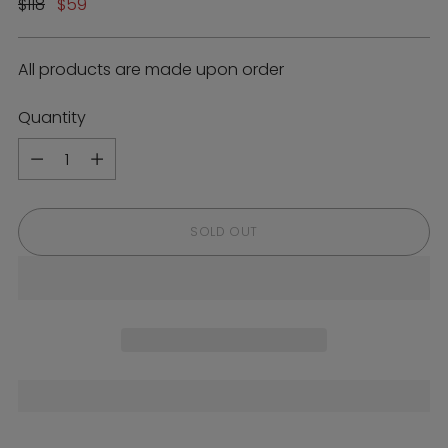
Regular
$118
$59
price
All products are made upon order
Quantity
Quantity
SOLD OUT