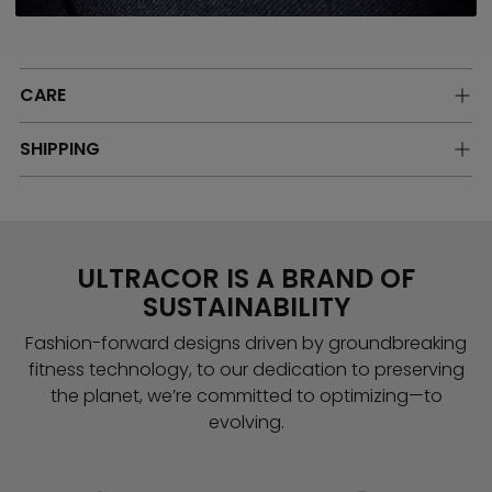
Model is 5'-9" wearing a size Small
CARE
SHIPPING
ULTRACOR IS A BRAND OF
SUSTAINABILITY
Fashion-forward designs driven by groundbreaking
fitness technology, to our dedication to preserving
the planet, we’re committed to optimizing—to
evolving.