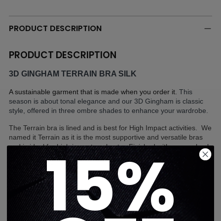
Adding
product
to
PRODUCT DESCRIPTION
your
cart
PRODUCT DESCRIPTION
3D GINGHAM TERRAIN BRA SILK
A sustainable garment that is made when you order it. 
This 
season is about tonal elegance and our 3D Gingham is classic 
style, offered in three ombre shades to enhance your wardrobe.
The Terrain bra is lined and is best for High Impact activities.  We 
named it Terrain as it is the most supportive and versatile bras 
15%
and is ideal for high impact workouts.  Finished with a racer back 
and a comfortable elastic band that stays in place while keeping 
you supported.  
Fabric: 43% Polyester 43% Nylon 14% Lycra
Ultracor's women's activewear clothing provides support for high-