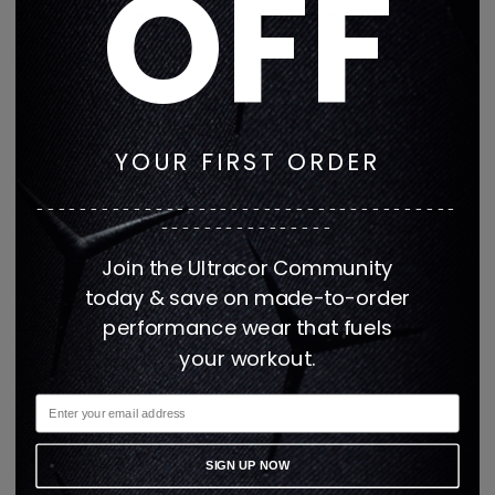
OFF
medium performance impact activities such as cross training 
workouts, cycling, running, boxing, Pilates, rowing, hiking, 
rollerblading, volleyball, dancing, and yoga.
This item is made when order
ed
YOUR FIRST ORDER
---------------------------------------
Made in the USA
----------------
Join the Ultracor Community
today & save on made-to-order
Second-skin fit.
performance wear that fuels
your workout.
High stretch compression performance fabric.
SIGN UP NOW