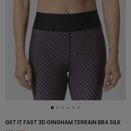
GET IT FAST 3D GINGHAM TERRAIN BRA SILK