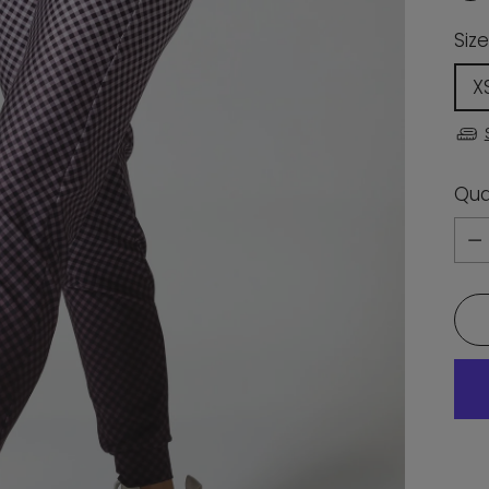
Size
X
Qua
Qua