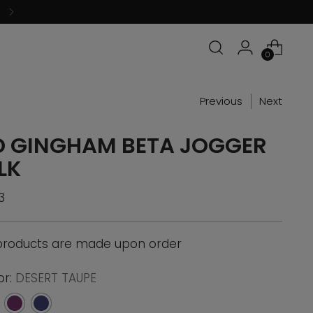
0
Previous
Next
D GINGHAM BETA JOGGER
LK
ular
3
ce
 products are made upon order
or:
DESERT TAUPE