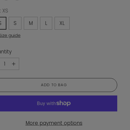
:
XS
S
S
M
L
XL
Size guide
ntity
ntity
ADD TO BAG
More payment options