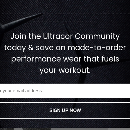
--------------------------------
----------------
Join the Ultracor Community
today & save on made-to-order
performance wear that fuels
your workout.
SIGN UP NOW