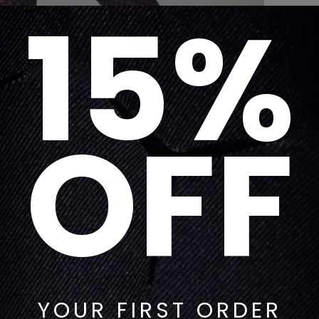
15%
OFF
YOUR FIRST ORDER