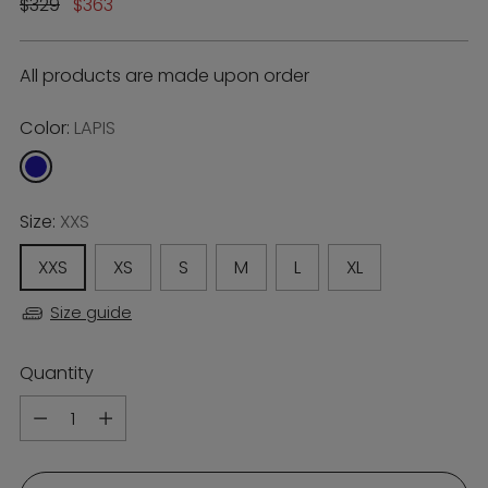
Regular
$329
$363
price
All products are made upon order
Color:
LAPIS
Size:
XXS
XXS
XS
S
M
L
XL
Size guide
Quantity
Quantity