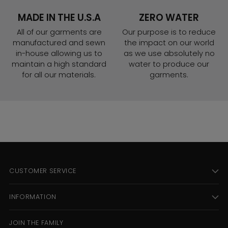
MADE IN THE U.S.A
ZERO WATER
All of our garments are
Our purpose is to reduce
manufactured and sewn
the impact on our world
in-house allowing us to
as we use absolutely no
maintain a high standard
water to produce our
for all our materials.
garments.
CUSTOMER SERVICE
INFORMATION
JOIN THE FAMILY