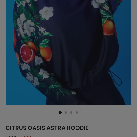
CITRUS OASIS ASTRA HOODIE