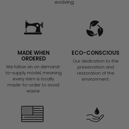
evolving.
MADE WHEN
ECO-CONSCIOUS
ORDERED
Our dedication to the
We follow an on demand-
preservation and
to-supply model, meaning
restoration of the
every item is locally
environment.
made-to-order to avoid
waste.