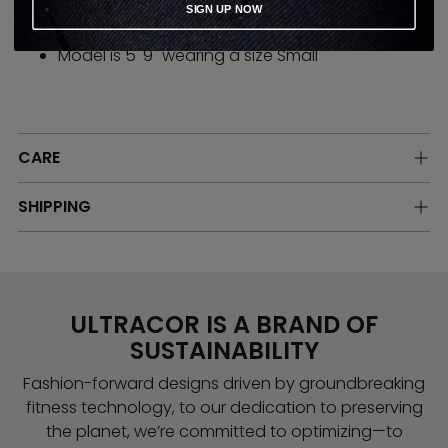
SIGN UP NOW
High stretch compression performance fabric.
Model is 5' 9" wearing a size Small
CARE
SHIPPING
ULTRACOR IS A BRAND OF
SUSTAINABILITY
Fashion-forward designs driven by groundbreaking
fitness technology, to our dedication to preserving
the planet, we’re committed to optimizing—to