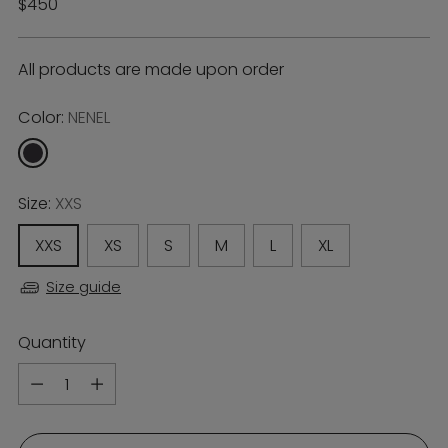
Regular
$450
price
All products are made upon order
Color:
NENEL
Size:
XXS
XXS
XS
S
M
L
XL
Size guide
Quantity
Quantity