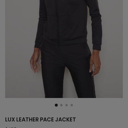
LUX LEATHER PACE JACKET