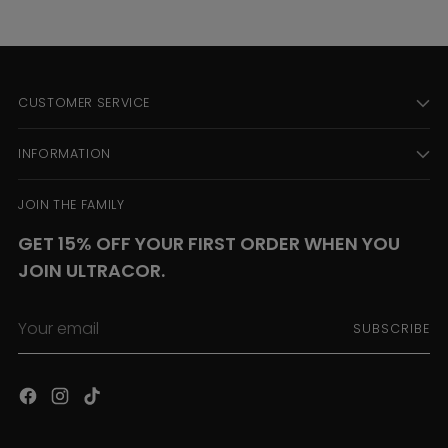
CUSTOMER SERVICE
INFORMATION
JOIN THE FAMILY
GET 15% OFF YOUR FIRST ORDER WHEN YOU
JOIN ULTRACOR.
Your
SUBSCRIBE
email