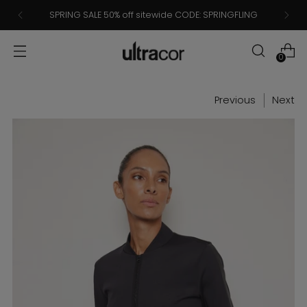
SPRING SALE 50% off sitewide CODE: SPRINGFLING
0
Previous
Next