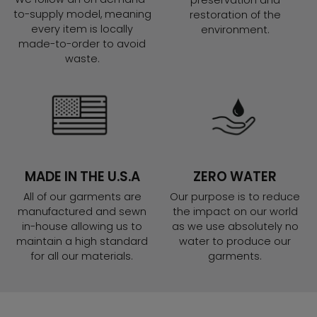
preservation and
to-supply model, meaning
restoration of the
every item is locally
environment.
made-to-order to avoid
waste.
MADE IN THE U.S.A
ZERO WATER
All of our garments are
Our purpose is to reduce
manufactured and sewn
the impact on our world
in-house allowing us to
as we use absolutely no
maintain a high standard
water to produce our
for all our materials.
garments.