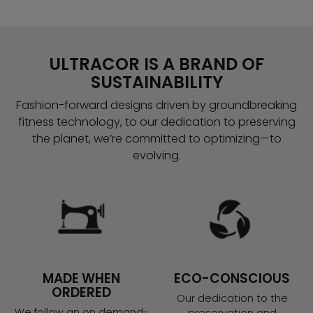
ULTRACOR IS A BRAND OF
SUSTAINABILITY
Fashion-forward designs driven by groundbreaking
fitness technology, to our dedication to preserving
the planet, we’re committed to optimizing—to
evolving.
MADE WHEN
ECO-CONSCIOUS
ORDERED
Our dedication to the
We follow an on demand-