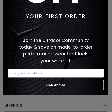
breathable design layers perfectly over tops or acts
as the ideal mid-layer. Our women's zip up jacket is
YOUR FIRST ORDER
fitted and has hidden pockets.
---------------------------------------
Fabric: 84% Nylon 8% Lycra
----------------
Join the Ultracor Community
This item is made when ordered
today & save on made-to-order
Made in the USA
performance wear that fuels
UPF50
your workout.
Comfort stretch fabric for optimal
performance
SIGN UP NOW
CARE
SHIPPING