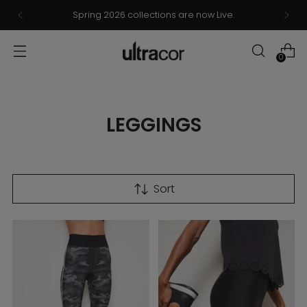
Spring 2026 collections are now Live.
0
LEGGINGS
Sort