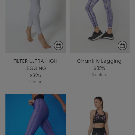
FILTER ULTRA HIGH
Chantilly Legging
LEGGING
$325
$325
3 colors
1 color