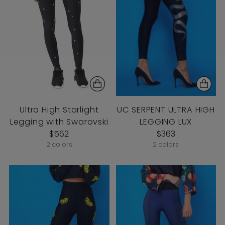
Ultra High Starlight
UC SERPENT ULTRA HIGH
Legging with Swarovski
LEGGING LUX
$562
$363
2 colors
2 colors