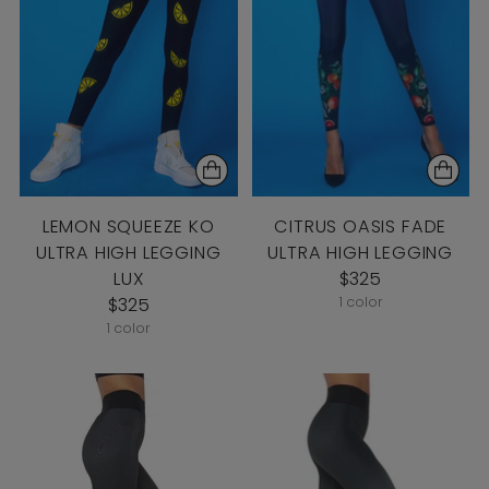
LEMON SQUEEZE KO
CITRUS OASIS FADE
ULTRA HIGH LEGGING
ULTRA HIGH LEGGING
LUX
$325
$325
1 color
1 color