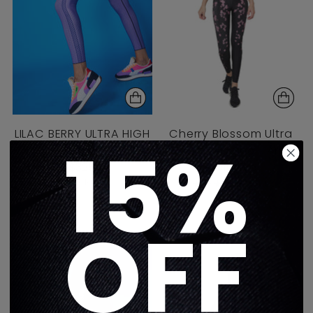
LILAC BERRY ULTRA HIGH
Cherry Blossom Ultra
15%
LEGGING
High Legging | An
$325
Exclusive
1 color
5.0
(1)
$325
2 colors
OFF