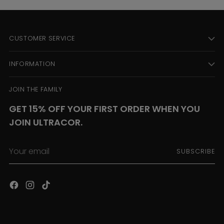
CUSTOMER SERVICE
INFORMATION
JOIN THE FAMILY
GET 15% OFF YOUR FIRST ORDER WHEN YOU
JOIN ULTRACOR.
Your
SUBSCRIBE
email