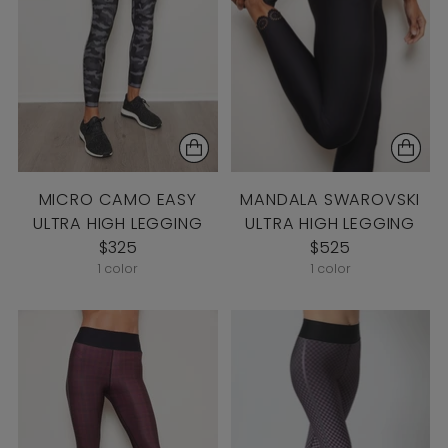
MICRO CAMO EASY
MANDALA SWAROVSKI
ULTRA HIGH LEGGING
ULTRA HIGH LEGGING
$325
$525
1 color
1 color