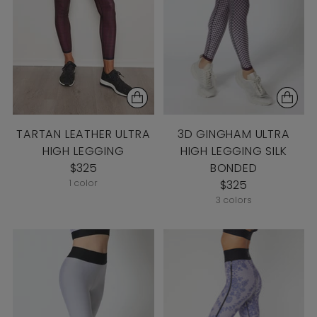
TARTAN LEATHER ULTRA
3D GINGHAM ULTRA
HIGH LEGGING
HIGH LEGGING SILK
$325
BONDED
1 color
$325
3 colors