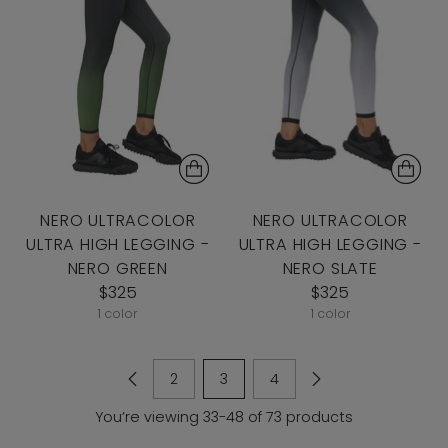
NERO ULTRACOLOR
NERO ULTRACOLOR
ULTRA HIGH LEGGING -
ULTRA HIGH LEGGING -
NERO GREEN
NERO SLATE
$325
$325
1 color
1 color
2
3
4
You’re viewing 33-48 of 73 products