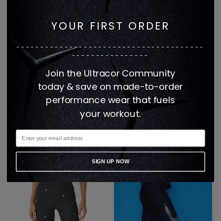
YOUR FIRST ORDER
---------------------------------------
----------------
Join the Ultracor Community
today & save on made-to-order
performance wear that fuels
ICON SERPENT ULTRA
Ultra High Butterfly
your workout.
HIGH LEGGING
Legging with Swarovski
$363
$450
1 color
2 colors
SIGN UP NOW