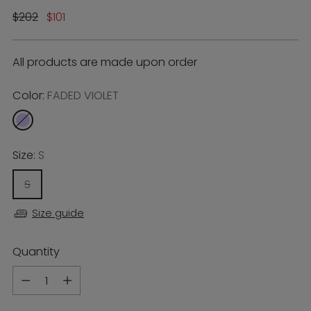
Regular
$202
$101
price
All products are made upon order
Color:
FADED VIOLET
Size:
S
S
Size guide
Quantity
Quantity