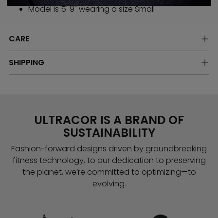
Model is 5' 9" wearing a size Small
CARE
SHIPPING
ULTRACOR IS A BRAND OF
SUSTAINABILITY
Fashion-forward designs driven by groundbreaking
fitness technology, to our dedication to preserving
the planet, we’re committed to optimizing—to
evolving.