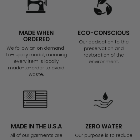
MADE WHEN
ECO-CONSCIOUS
ORDERED
Our dedication to the
We follow an on demand-
preservation and
to-supply model, meaning
restoration of the
every item is locally
environment.
made-to-order to avoid
waste.
MADE IN THE U.S.A
ZERO WATER
All of our garments are
Our purpose is to reduce