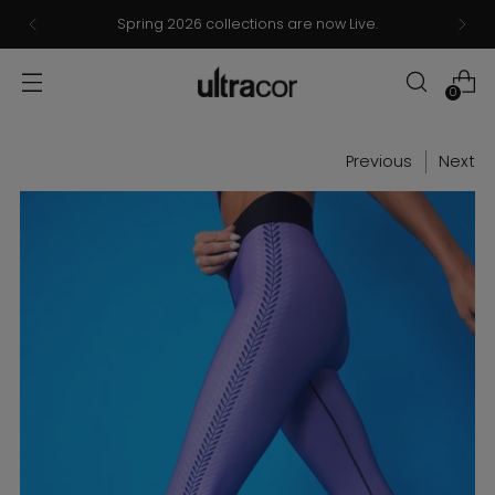
Spring 2026 collections are now Live.
0
Previous
Next