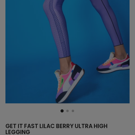
GET IT FAST LILAC BERRY ULTRA HIGH
LEGGING