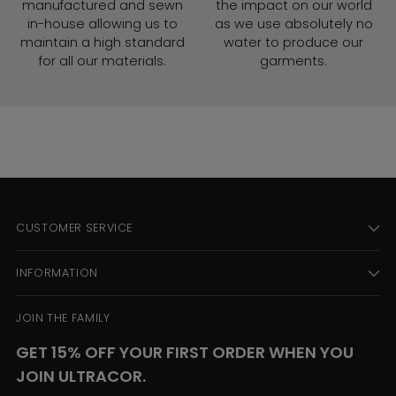
manufactured and sewn
the impact on our world
in-house allowing us to
as we use absolutely no
maintain a high standard
water to produce our
for all our materials.
garments.
CUSTOMER SERVICE
INFORMATION
JOIN THE FAMILY
GET 15% OFF YOUR FIRST ORDER WHEN YOU
JOIN ULTRACOR.