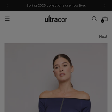
Spring 2026 collections are now Live.
0
Next