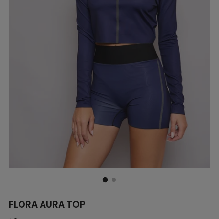
FLORA AURA TOP