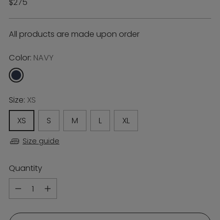
Regular
$275
price
All products are made upon order
Color:
NAVY
Size:
XS
XS
S
M
L
XL
Size guide
Quantity
Quantity