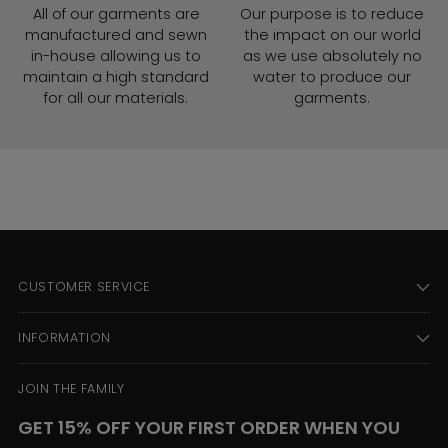
All of our garments are
Our purpose is to reduce
manufactured and sewn
the impact on our world
in-house allowing us to
as we use absolutely no
maintain a high standard
water to produce our
for all our materials.
garments.
CUSTOMER SERVICE
INFORMATION
JOIN THE FAMILY
GET 15% OFF YOUR FIRST ORDER WHEN YOU