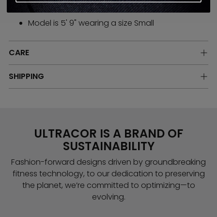
High stretch compression performance fabric
Model is 5' 9" wearing a size Small
CARE
SHIPPING
ULTRACOR IS A BRAND OF
SUSTAINABILITY
Fashion-forward designs driven by groundbreaking
fitness technology, to our dedication to preserving
the planet, we’re committed to optimizing—to
evolving.