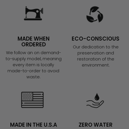
MADE WHEN
ECO-CONSCIOUS
ORDERED
Our dedication to the
We follow an on demand-
preservation and
to-supply model, meaning
restoration of the
every item is locally
environment.
made-to-order to avoid
waste.
MADE IN THE U.S.A
ZERO WATER