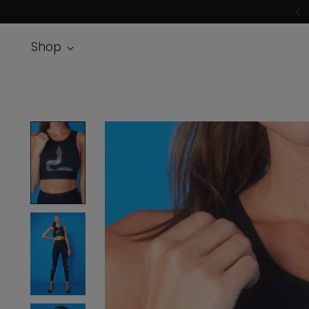
F
Shop