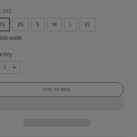
:
XXS
XS
XS
S
M
L
XL
Size guide
ntity
ntity
ADD TO BAG