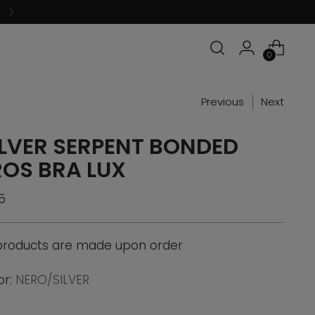
0
Previous
Next
ILVER SERPENT BONDED
ROS BRA LUX
ular
5
ce
 products are made upon order
or:
NERO/SILVER