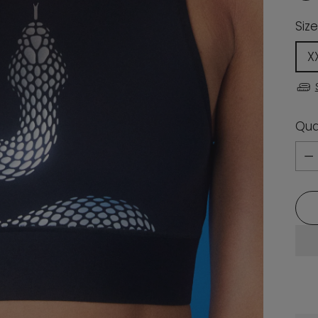
Size
X
Qua
Qua