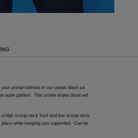
ING
our primal instincts in our classic black lux 
 scale pattern.  This ornate snake detail will 
th a high scoop neck front and low scoop neck 
n place while keeping you supported.  Can be 