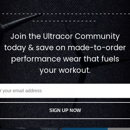
--------------------------------
----------------
Join the Ultracor Community
today & save on made-to-order
performance wear that fuels
your workout.
SIGN UP NOW