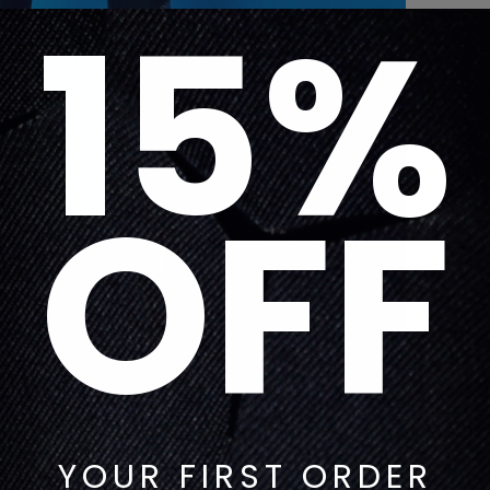
15%
OFF
YOUR FIRST ORDER