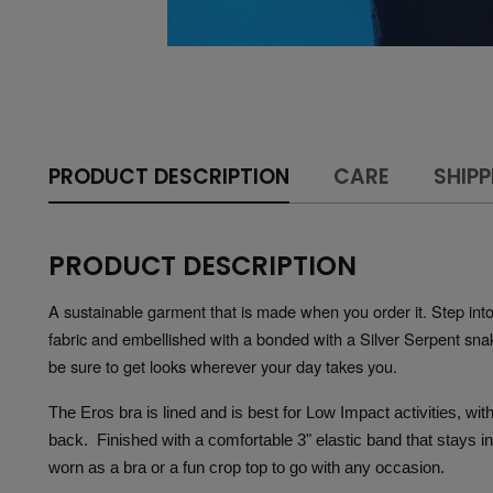
PRODUCT DESCRIPTION
CARE
SHIPP
PRODUCT DESCRIPTION
A sustainable garment that is made when you order it. Step into y
fabric and embellished with a bonded with a Silver Serpent snake
be sure to get looks wherever your day takes you.  
The Eros bra is lined and is best for Low Impact activities, wi
back.  Finished with a comfortable 3" elastic band that stays i
worn as a bra or a fun crop top to go with any occasion.