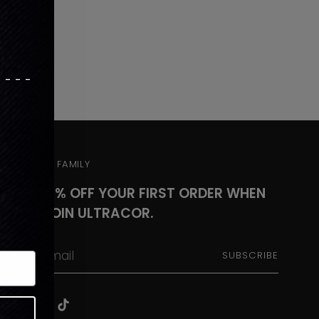
----
JOIN THE FAMILY
GET 15% OFF YOUR FIRST ORDER WHEN
YOU JOIN ULTRACOR.
Your
SUBSCRIBE
email