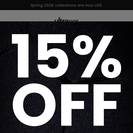
Spring 2026 collections are now LIVE.
15%
BLACK BASICS
OFF
Sorry, there are no products in this collectio
Return home