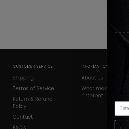
---
CUSTOMER SERVICE
INFORMATION
Shipping
About Us
Terms of Service
What makes us
different
Return & Refund
Policy
Contact
FAQ's