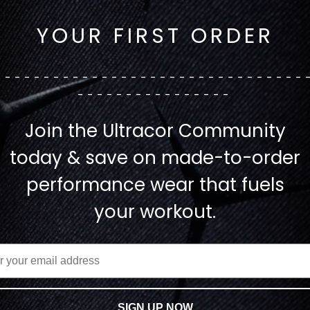
YOUR FIRST ORDER
--------------------------------
----------------
Join the Ultracor Community
today & save on made-to-order
performance wear that fuels
your workout.
SIGN UP NOW