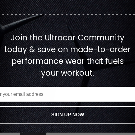
--------------------------------
----------------
Join the Ultracor Community
today & save on made-to-order
performance wear that fuels
your workout.
SIGN UP NOW