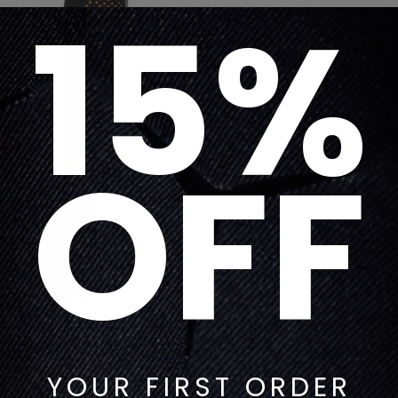
15%
OFF
YOUR FIRST ORDER