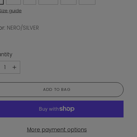
Size guide
or:
NERO/SILVER
ntity
ntity
ADD TO BAG
More payment options