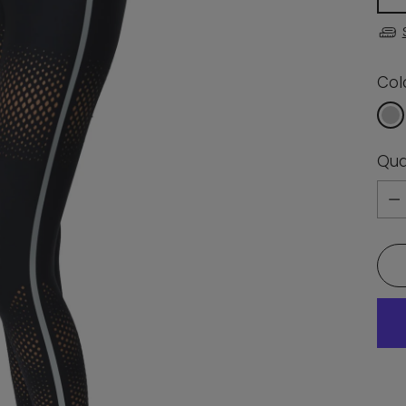
Col
Qua
Qua