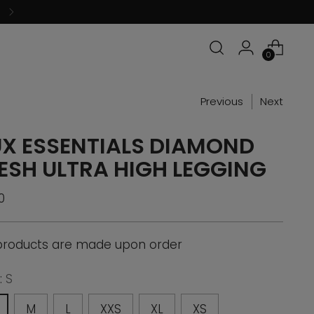
0
Previous
Next
UX ESSENTIALS DIAMOND
ESH ULTRA HIGH LEGGING
ular
0
ce
 products are made upon order
:
S
M
L
XXS
XL
XS